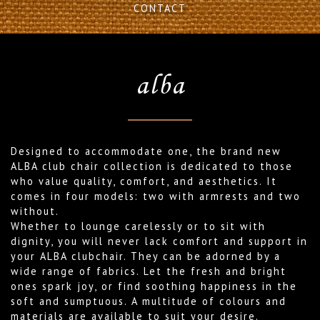
CONTACT
alba
Designed to accommodate one, the brand new
ALBA club chair collection is dedicated to those
who value quality, comfort, and aesthetics. It
comes in four models: two with armrests and two
without.
Whether to lounge carelessly or to sit with
dignity, you will never lack comfort and support in
your ALBA clubchair. They can be adorned by a
wide range of fabrics. Let the fresh and bright
ones spark joy, or find soothing happiness in the
soft and sumptuous. A multitude of colours and
materials are available to suit your desire.