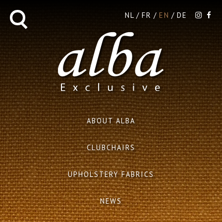
NL
FR
EN
DE
ABOUT ALBA
CLUBCHAIRS
UPHOLSTERY FABRICS
NEWS