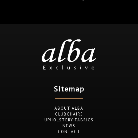
Sitemap
ABOUT ALBA
CLUBCHAIRS
UPHOLSTERY FABRICS
NEWS
CONTACT