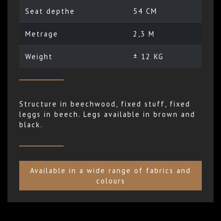
Seat depthe
54 CM
Metrage
2,3 M
Weight
± 12 KG
Structure in beechwood, fixed stuff, fixed
leggs in beech. Legs available in brown and
black.
Available in a wide range of fabrics and
colours