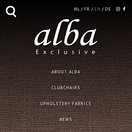
NL
FR
EN
DE
ABOUT ALBA
CLUBCHAIRS
UPHOLSTERY FABRICS
NEWS