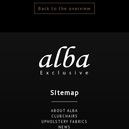
Back to the overview
Sitemap
ABOUT ALBA
CLUBCHAIRS
UPHOLSTERY FABRICS
NEWS