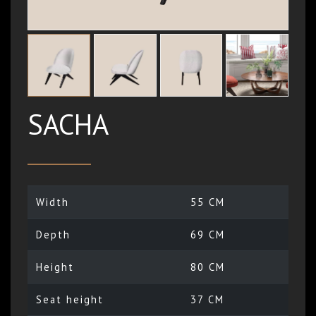
SACHA
Width
55 CM
Depth
69 CM
Height
80 CM
Seat height
37 CM