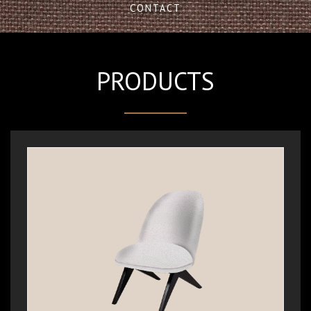
CONTACT
PRODUCTS