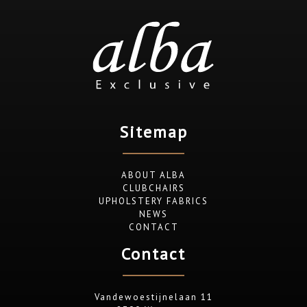
Sitemap
ABOUT ALBA
CLUBCHAIRS
UPHOLSTERY FABRICS
NEWS
CONTACT
Contact
Vandewoestijnelaan 11