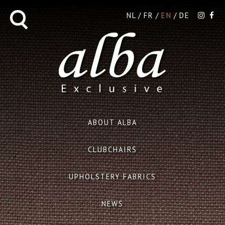
NL
FR
EN
DE
ABOUT ALBA
CLUBCHAIRS
UPHOLSTERY FABRICS
NEWS