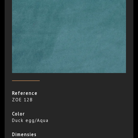
Reference
ZOE 12B
Color
Duck egg/Aqua
Dimensies