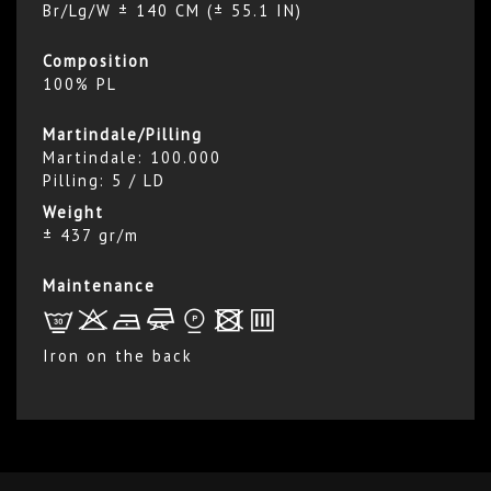
Br/Lg/W ± 140 CM (± 55.1 IN)
Composition
100% PL
Martindale/Pilling
Martindale: 100.000
Pilling: 5 / LD
Weight
± 437 gr/m
Maintenance
L
r
b
f
*
x
p
Iron on the back