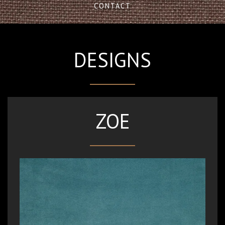
CONTACT
DESIGNS
ZOE