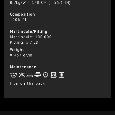
Br/Lg/W ± 140 CM (± 55.1 IN)
Composition
100% PL
Martindale/Pilling
Martindale: 100.000
Pilling: 5 / LD
Weight
± 437 gr/m
Maintenance
L
r
b
f
*
x
p
Iron on the back