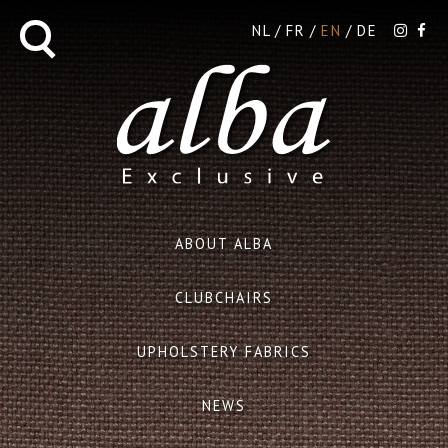
NL
FR
EN
DE
ABOUT ALBA
CLUBCHAIRS
UPHOLSTERY FABRICS
NEWS