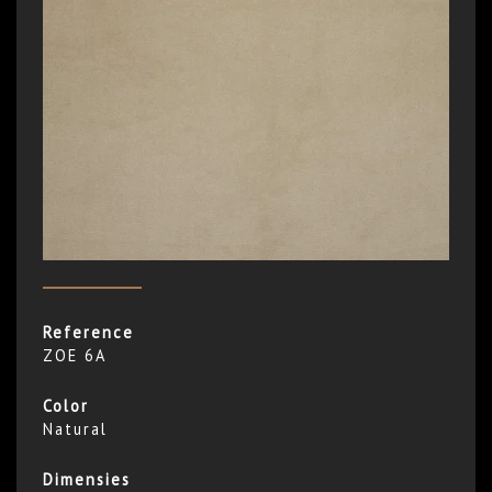
Reference
ZOE 6A
Color
Natural
Dimensies