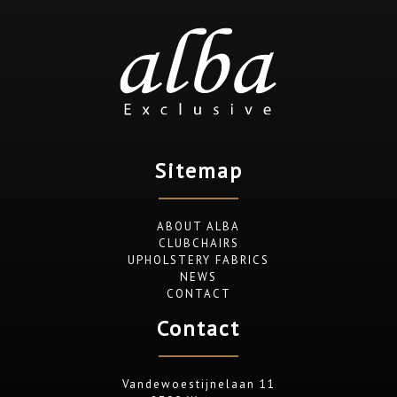
Sitemap
ABOUT ALBA
CLUBCHAIRS
UPHOLSTERY FABRICS
NEWS
CONTACT
Contact
Vandewoestijnelaan 11