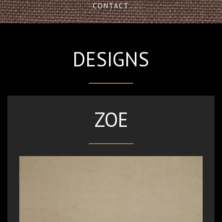
CONTACT
DESIGNS
ZOE