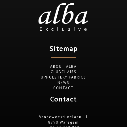
Sitemap
ABOUT ALBA
CLUBCHAIRS
UPHOLSTERY FABRICS
NEWS
CONTACT
Contact
Vandewoestijnelaan 11
8790 Waregem