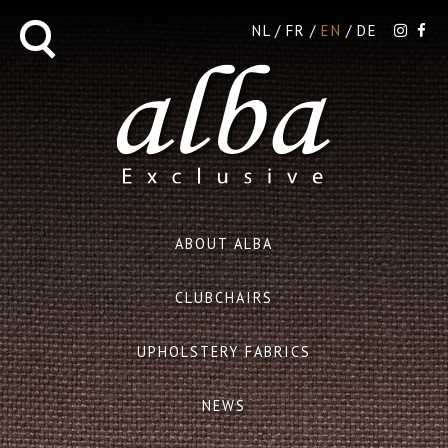
NL
FR
EN
DE
ABOUT ALBA
CLUBCHAIRS
UPHOLSTERY FABRICS
NEWS