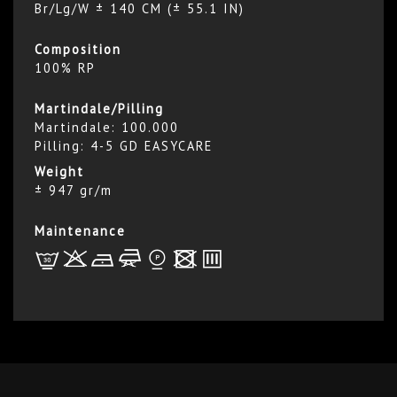
Br/Lg/W ± 140 CM (± 55.1 IN)
Composition
100% RP
Martindale/Pilling
Martindale: 100.000
Pilling: 4-5 GD EASYCARE
Weight
± 947 gr/m
Maintenance
L
r
b
f
*
x
p