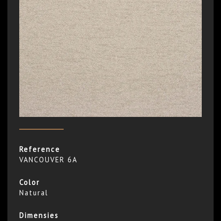
Reference
VANCOUVER 6A
Color
Natural
Dimensies