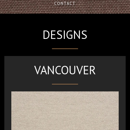
CONTACT
DESIGNS
VANCOUVER