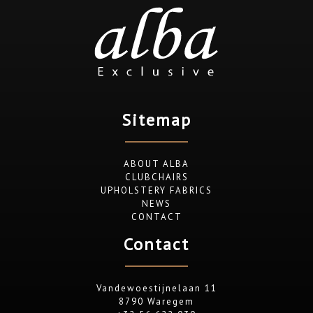
Sitemap
ABOUT ALBA
CLUBCHAIRS
UPHOLSTERY FABRICS
NEWS
CONTACT
Contact
Vandewoestijnelaan 11
8790 Waregem