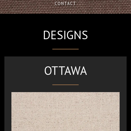
CONTACT
DESIGNS
OTTAWA