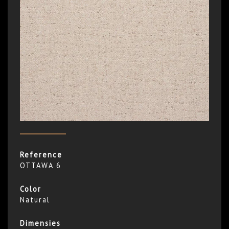
Reference
OTTAWA 6
Color
Natural
Dimensies