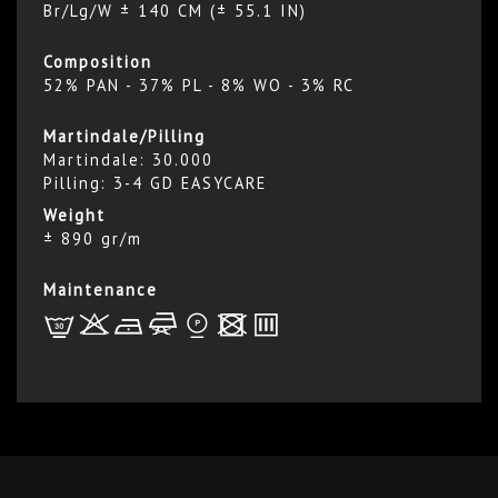
Br/Lg/W ± 140 CM (± 55.1 IN)
Composition
52% PAN - 37% PL - 8% WO - 3% RC
Martindale/Pilling
Martindale: 30.000
Pilling: 3-4 GD EASYCARE
Weight
± 890 gr/m
Maintenance
L
r
b
f
*
x
p