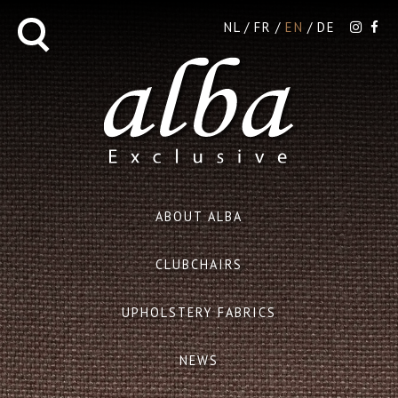
NL
FR
EN
DE
ABOUT ALBA
CLUBCHAIRS
UPHOLSTERY FABRICS
NEWS