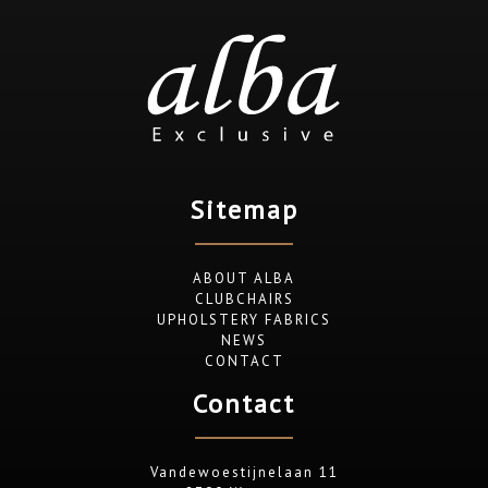
Sitemap
ABOUT ALBA
CLUBCHAIRS
UPHOLSTERY FABRICS
NEWS
CONTACT
Contact
Vandewoestijnelaan 11