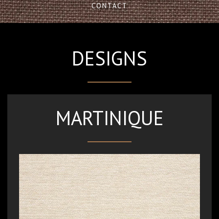
CONTACT
DESIGNS
MARTINIQUE