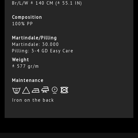
Br/L/W ± 140 CM (± 55.1 IN)
Composition
100% PP
Martindale/Pilling
Martindale: 30.000
Pilling: 3-4 GD Easy Care
Weight
± 577 gr/m
Maintenance
L
+
b
f
*
x
Iron on the back