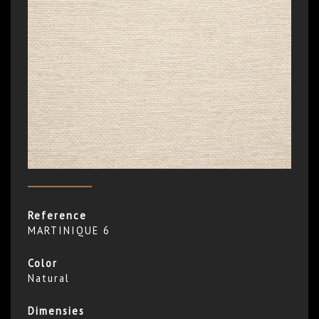
Reference
MARTINIQUE 6
Color
Natural
Dimensies