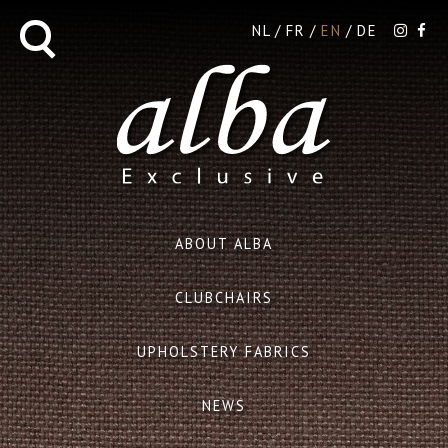
NL
FR
EN
DE
ABOUT ALBA
CLUBCHAIRS
UPHOLSTERY FABRICS
NEWS