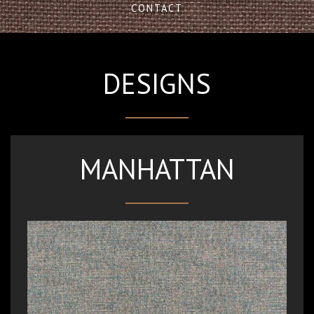
CONTACT
DESIGNS
MANHATTAN