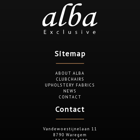
Sitemap
ABOUT ALBA
CLUBCHAIRS
UPHOLSTERY FABRICS
NEWS
CONTACT
Contact
Vandewoestijnelaan 11
8790 Waregem