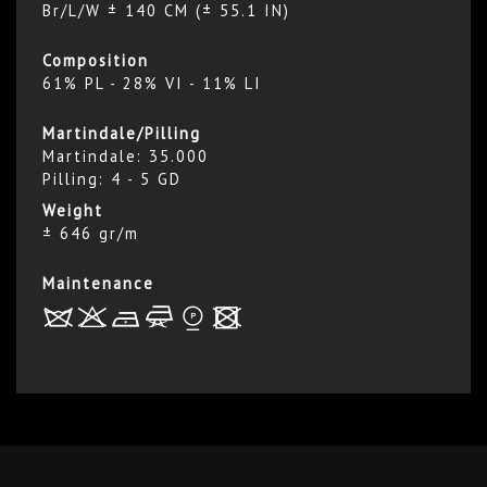
Br/L/W ± 140 CM (± 55.1 IN)
Composition
61% PL - 28% VI - 11% LI
Martindale/Pilling
Martindale: 35.000
Pilling: 4 - 5 GD
Weight
± 646 gr/m
Maintenance
R
r
b
f
*
x