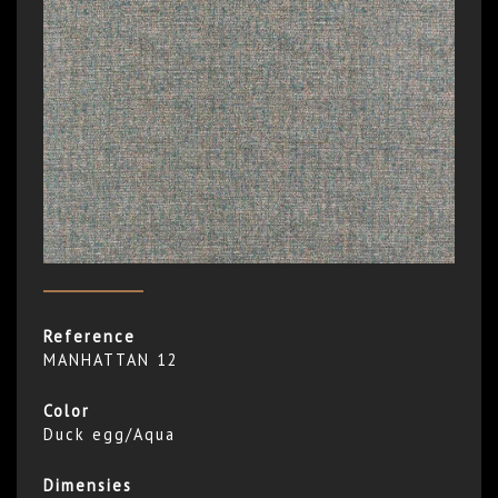
Reference
MANHATTAN 12
Color
Duck egg/Aqua
Dimensies