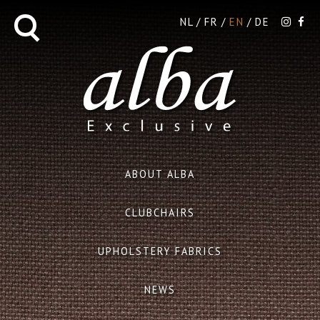
NL
FR
EN
DE
ABOUT ALBA
CLUBCHAIRS
UPHOLSTERY FABRICS
NEWS