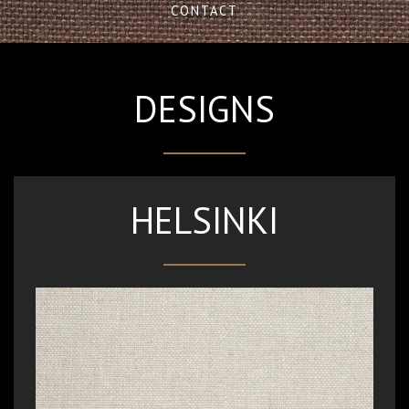
CONTACT
DESIGNS
HELSINKI