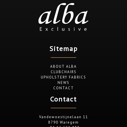
Sitemap
ABOUT ALBA
CLUBCHAIRS
UPHOLSTERY FABRICS
NEWS
CONTACT
Contact
Vandewoestijnelaan 11
8790 Waregem