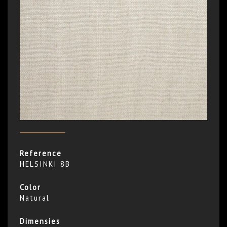
Reference
HELSINKI 8B
Color
Natural
Dimensies