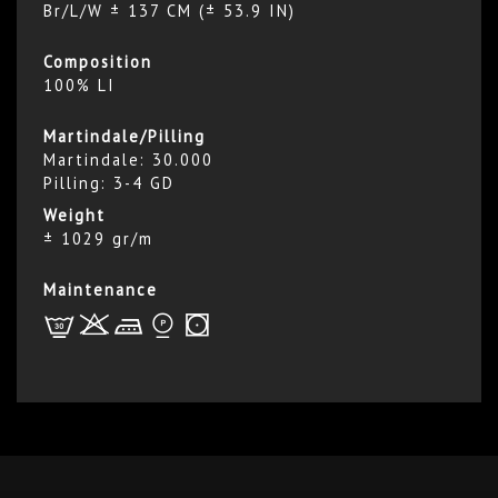
Br/L/W ± 137 CM (± 53.9 IN)
Composition
100% LI
Martindale/Pilling
Martindale: 30.000
Pilling: 3-4 GD
Weight
± 1029 gr/m
Maintenance
L
r
d
*
r