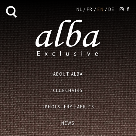
NL
FR
EN
DE
ABOUT ALBA
CLUBCHAIRS
UPHOLSTERY FABRICS
NEWS