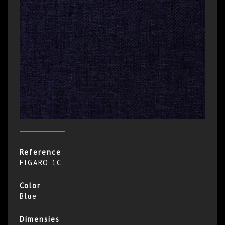
Reference
FIGARO 1C
Color
Blue
Dimensies