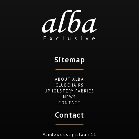
Sitemap
ABOUT ALBA
CLUBCHAIRS
UPHOLSTERY FABRICS
NEWS
CONTACT
Contact
Vandewoestijnelaan 11