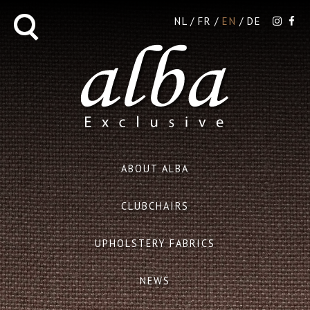
NL
FR
EN
DE
ABOUT ALBA
CLUBCHAIRS
UPHOLSTERY FABRICS
NEWS