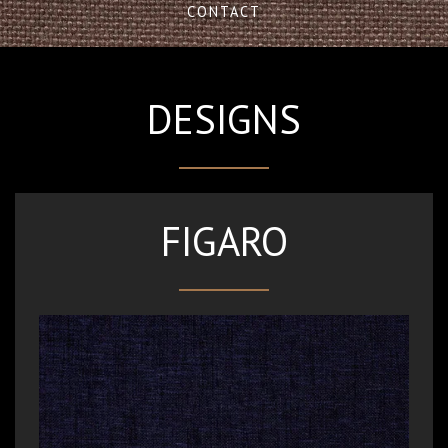
CONTACT
DESIGNS
FIGARO