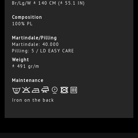
Br/Lg/W ± 140 CM (± 55.1 IN)
Composition
100% PL
Martindale/Pilling
Martindale: 40.000
Pilling: 5 / LD EASY CARE
Weight
± 491 gr/m
Maintenance
L
r
b
f
*
x
p
Iron on the back