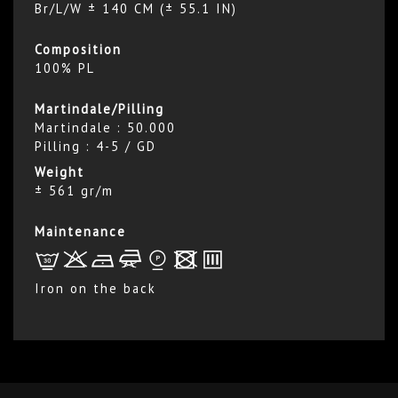
Br/L/W ± 140 CM (± 55.1 IN)
Composition
100% PL
Martindale/Pilling
Martindale : 50.000
Pilling : 4-5 / GD
Weight
± 561 gr/m
Maintenance
L
r
b
f
*
x
p
Iron on the back