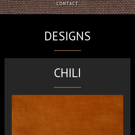
CONTACT
DESIGNS
CHILI