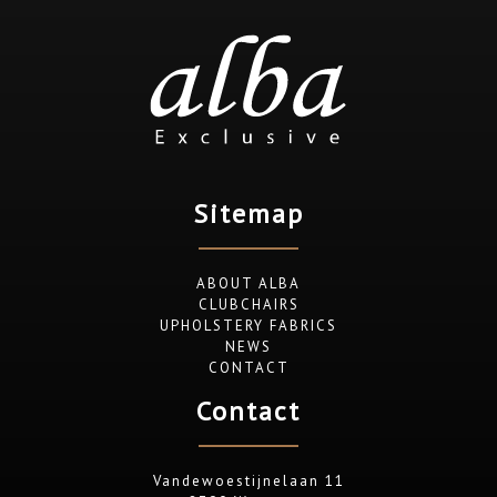
Sitemap
ABOUT ALBA
CLUBCHAIRS
UPHOLSTERY FABRICS
NEWS
CONTACT
Contact
Vandewoestijnelaan 11