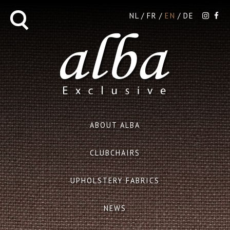
NL
FR
EN
DE
ABOUT ALBA
CLUBCHAIRS
UPHOLSTERY FABRICS
NEWS