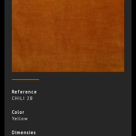
Reference
CHILI 2B
Color
Yellow
Dimensies