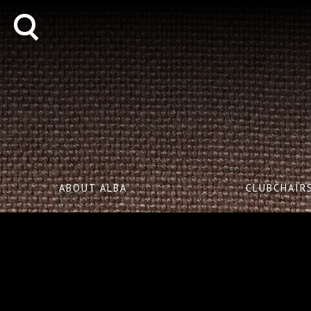
ABOUT ALBA
CLUBCHAIR