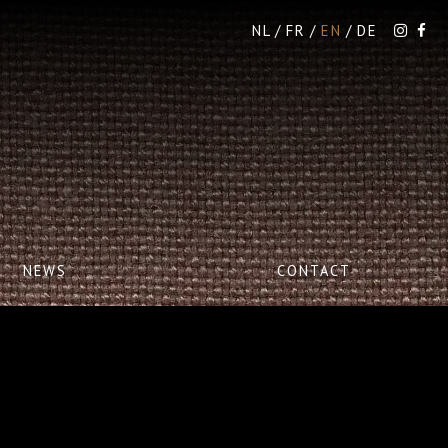
NL
FR
EN
DE
NEWS
CONTACT