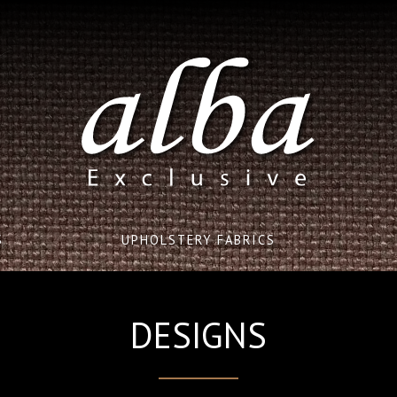
S
UPHOLSTERY FABRICS
DESIGNS