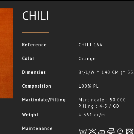
CHILI
Reference
CHILI 16A
Color
Orange
Dimensies
Br/L/W ± 140 CM (± 55
Composition
100% PL
Martindale/Pilling
Martindale : 50.000
Pilling : 4-5 / GD
Weight
± 561 gr/m
Maintenance
L
r
b
f
*