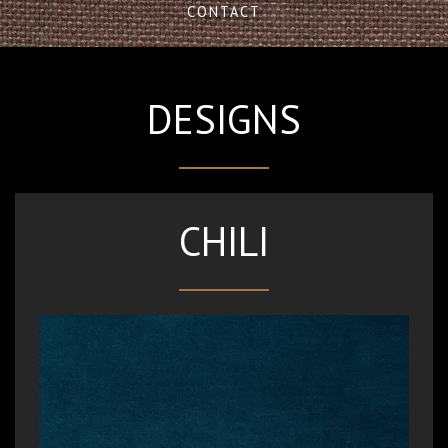
CONTACT
DESIGNS
CHILI