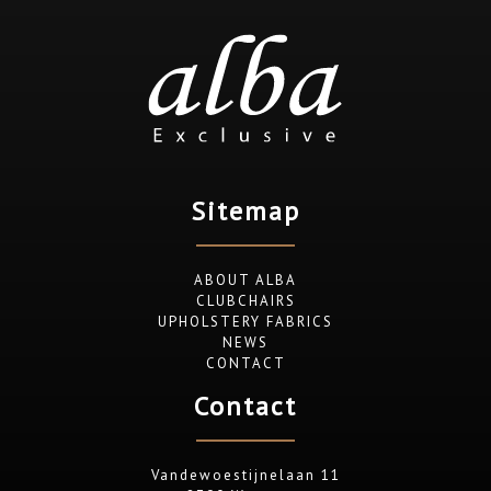
Sitemap
ABOUT ALBA
CLUBCHAIRS
UPHOLSTERY FABRICS
NEWS
CONTACT
Contact
Vandewoestijnelaan 11