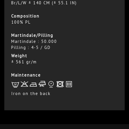
Br/L/W ± 140 CM (± 55.1 IN)
Composition
100% PL
Martindale/Pilling
Martindale : 50.000
Pilling : 4-5 / GD
Weight
± 561 gr/m
Maintenance
L
r
b
f
*
x
p
Iron on the back