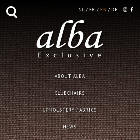
NL
FR
EN
DE
ABOUT ALBA
CLUBCHAIRS
UPHOLSTERY FABRICS
NEWS