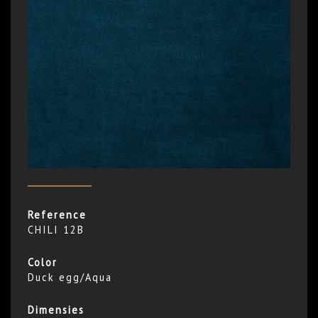
Reference
CHILI 12B
Color
Duck egg/Aqua
Dimensies