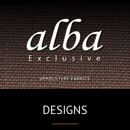
S
UPHOLSTERY FABRICS
DESIGNS