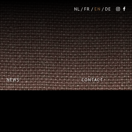
NL
FR
EN
DE
NEWS
CONTACT