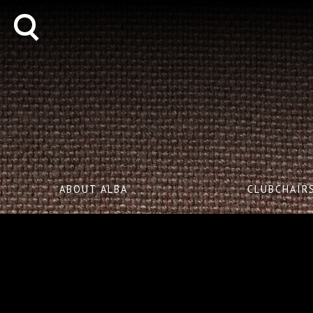
ABOUT ALBA
CLUBCHAIR