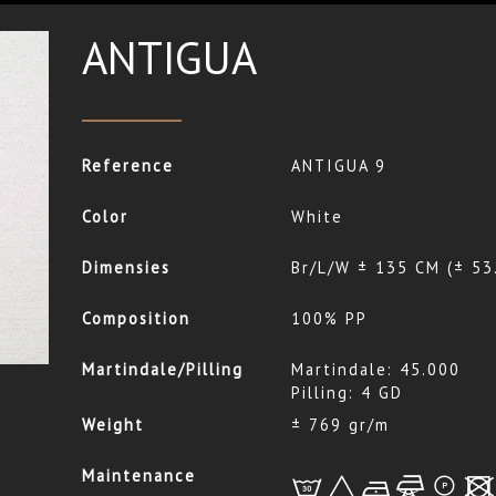
ANTIGUA
Reference
ANTIGUA 9
Color
White
Dimensies
Br/L/W ± 135 CM (± 53
Composition
100% PP
Martindale/Pilling
Martindale: 45.000
Pilling: 4 GD
Weight
± 769 gr/m
Maintenance
L
+
b
f
*